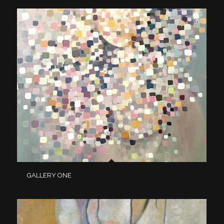
GALLERY ONE