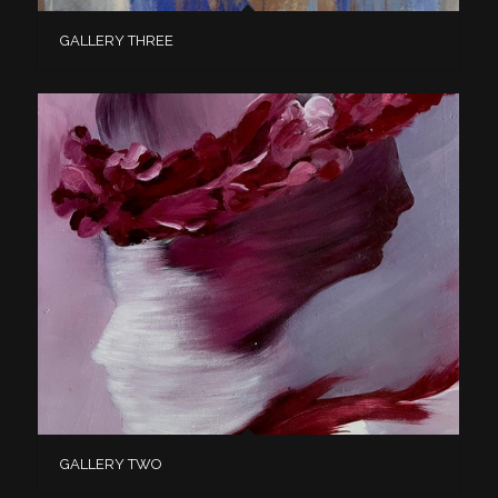
GALLERY THREE
GALLERY TWO