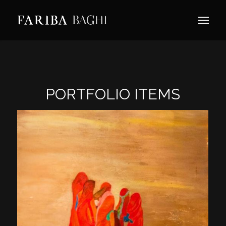
PORTFOLIO ITEMS