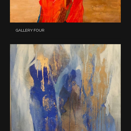
GALLERY FOUR